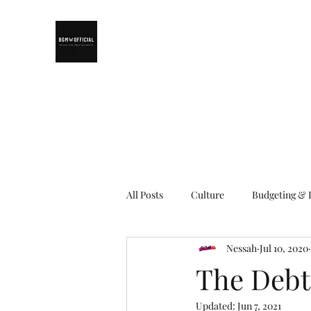
All Posts
Culture
Budgeting & 
Nessah
Jul 10, 2020
Living in Solomon Islands
Emp
The Debt
Updated:
Jun 7, 2021
Makeup
Work