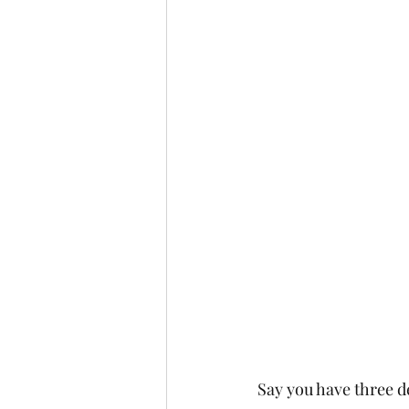
Say you have three d