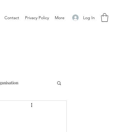
Log In
Contact
Privacy Policy
More
ganisation
alia
Education