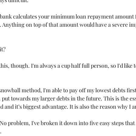
s difficult. 
e bank calculates your minimum loan repayment amount f
. Anything on top of that amount would have a severe im
it?
this, though. I'm always a cup half full person, so I'd like t
nowball method, I'm able to pay off my lowest debts first
 put towards my larger debts in the future. This is the es
and it’s biggest advantage. It is also the reason why I 
? No problem, I've broken it down into five easy steps that 
. 