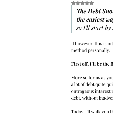
Rated NaN out of 5 
The Debt Snow
the easiest wa
so I'll start by
If however, this is in
method personally. 
First off, I’ll be the
More so for us as yo
a lot of debt quite qui
outrageous interest 
debt, without inadver
Today, I'll walk you 