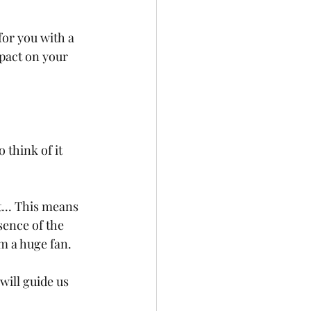
or you with a 
pact on your 
o think of it 
... This means 
sence of the 
am a huge fan.
will guide us 