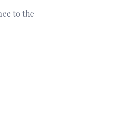
nce to the 