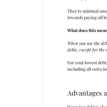
They're minimal amou
towards paying off le
What does this mean
When you use the deb
debts, except for the 
For your lowest deb
including all extra in
Advantages 