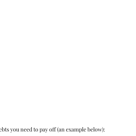
ebts you need to pay off (an example below):