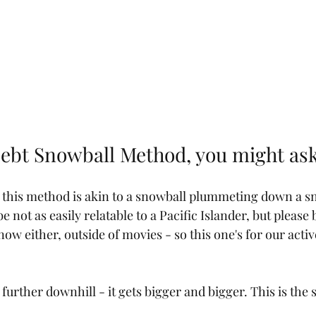
Debt Snowball Method, you might as
 this method is akin to a snowball plummeting down a s
not as easily relatable to a Pacific Islander, but please
now either, outside of movies - so this one's for our activ
 further downhill - it gets bigger and bigger. This is the