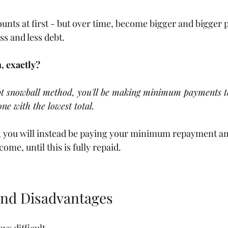
nts at first - but over time, become bigger and bigger
ss and less debt.
, exactly?
t snowball method, you'll be making minimum payments to
one with the lowest total.
t, you will instead be paying your minimum repayment a
come, until this is fully repaid.
and Disadvantages