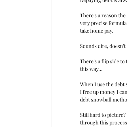
Repaying debt is alway
There's a reason th
very precise formula
take home pay.
Sounds dire, doesn't 
There's a flip side to 
this way...
When I use the debt s
I free up money I can
debt snowball method 
Still hard to picture
through this process