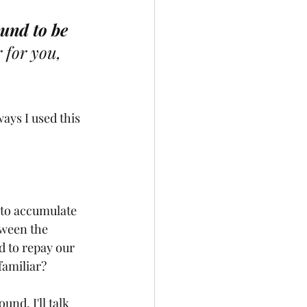
und to be 
 for you, 
ways I used this 
 to accumulate 
tween the 
 to repay our 
familiar? 
nd. I'll talk 