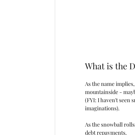
What is the 
As the name implies,
mountainside - maybe 
(FYI: I haven't seen s
imaginations). 
As the snowball rolls
debt repayments. 