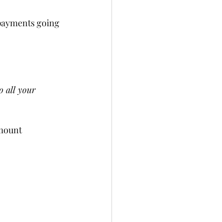
 payments going 
 all your 
mount 