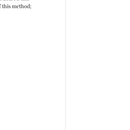
 this method; 