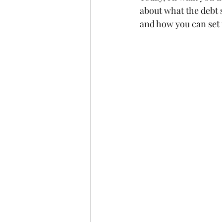
about what the debt 
and how you can set