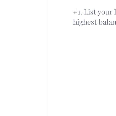
#1
. List your
highest balan