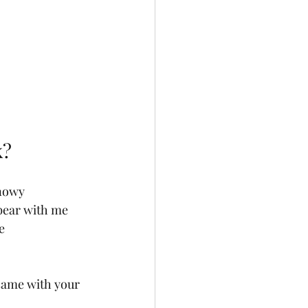
k?
nowy 
 bear with me 
e 
 same with your 