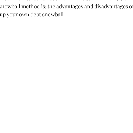
snowball method is; the advantages and disadvantages of
 up your own debt snowball.