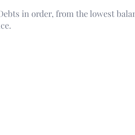
 Debts in order, from the lowest bala
ce.