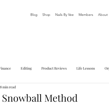
Blog
Shop
Nails By Vee
Members
About
Finance
Editing
Product Reviews
Life Lessons
Or
8 min read
owerment
Fashion
Health
Poems
Living in Austr
 Snowball Method