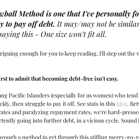
stars.
ball Method is one that I've personally fo
y to pay off debt. 
It may/may not be similar
 saying this - One size won’t fit all. 
triguing enough for you to keep reading, I'll step out the 
 first to admit that becoming debt-free isn't easy. 
ung Pacific Islanders (especially for us women) who tend
ckly, then struggle to pay it off. See stats in this 
blog
. Be
rates and paralyzing repayment rates, we're hard-pressed
tently going into further debt, in a vicious cycle. Sound 
through a method to get through this stifling merry-go-rou