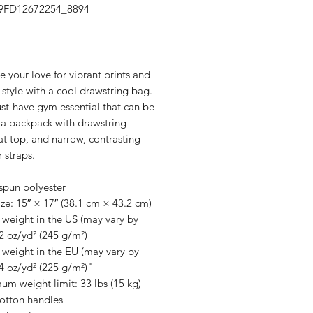
39FD12672254_8894
Price
your love for vibrant prints and 
 style with a cool drawstring bag. 
ust-have gym essential that can be 
a backpack with drawstring 
at top, and narrow, contrasting 
 straps. 
spun polyester
ze: 15″ × 17″ (38.1 cm × 43.2 cm)
 weight in the US (may vary by 
2 oz/yd² (245 g/m²)
 weight in the EU (may vary by 
4 oz/yd² (225 g/m²)"
m weight limit: 33 lbs (15 kg)
cotton handles