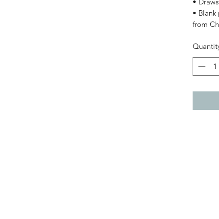
• Drawst
• Blank
from Ch
Quantit
Black Girl Magic