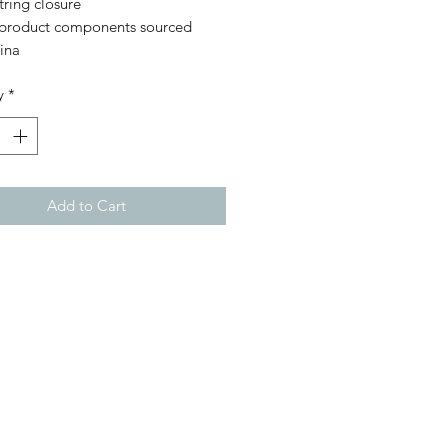
ring closure
 product components sourced 
ina
y
*
Add to Cart