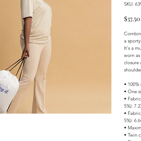
SKU: 6
$37.50
Combine 
a sporty
It's a m
worn as 
closure 
shoulder
• 100% 
• One si
• Fabric
5%): 7.2
• Fabric
5%): 6.6
• Maximu
• Twin 