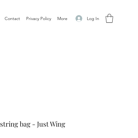
Log In
Contact
Privacy Policy
More
tring bag - Just Wing