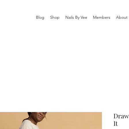
Blog
Shop
Nails By Vee
Members
About
Draws
It