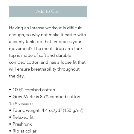
Add to Cart
Having an intense workout is difficult 
enough, so why not make it easier with 
a comfy tank top that embraces your 
movement? The men’s drop arm tank 
top is made of soft and durable 
combed cotton and has a loose fit that 
will ensure breathability throughout 
the day. 
• 100% combed cotton
• Grey Marle is 85% combed cotton 
15% viscose
• Fabric weight: 4.4 oz/yd² (150 g/m²) 
• Relaxed fit
• Preshrunk
• Rib at collar