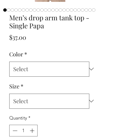
Men’s drop arm tank top -
Single Papa
Price
$37.00
Color
*
Size
*
Quantity
*