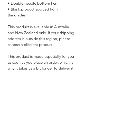
• Double-needle bottom hem
• Blank product sourced from 
Bangladesh
This product is available in Australia 
and New Zealand only. If your shipping 
address is outside this region, please 
choose a different product.
This product is made especially for you 
as soon as you place an order, which is 
why it takes us a bit longer to deliver it 
to you. Making products on demand 
instead of in bulk helps reduce 
overproduction, so thank you for 
making thoughtful purchasing 
decisions!