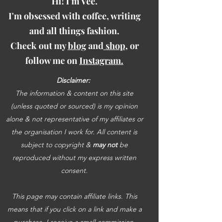
Hi! I'm Vee.
I'm obsessed with coffee, writing
and all things fashion.
Check out my
blog
and
shop
, or
follow me on
Instagram.
Disclaimer:
The information & content on this site
(unless quoted or sourced) is my opinion
alone & not representative of my affiliates or
the organisation I work for. All content is
subject to copyright &
may not
be
reproduced without my express written
consent.
This page may contain affiliate links. This
means that if you click on a link and make a
purchase, I receive a small commission.