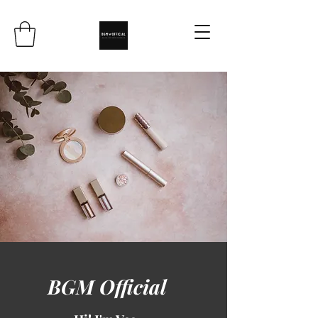
BGM Official