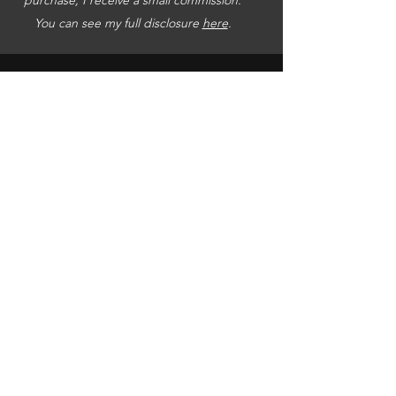
You can see my full disclosure
here
.