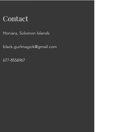
Contact
Honiara, Solomon Islands
black.gurlmagick@gmail.com
677-8556967