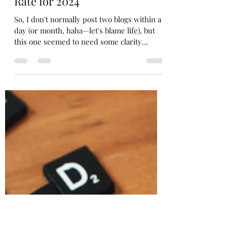
Nessah
Oct 1, 2024
7 min read
NPF Announces its Interest
Rate for 2024
So, I don't normally post two blogs within a
day (or month, haha—let's blame life), but
this one seemed to need some clarity
because it...