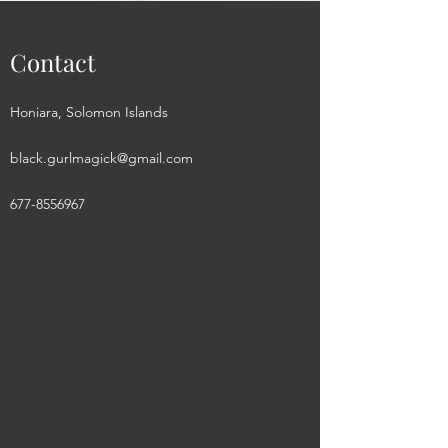
Contact
Honiara, Solomon Islands
black.gurlmagick@gmail.com
677-8556967