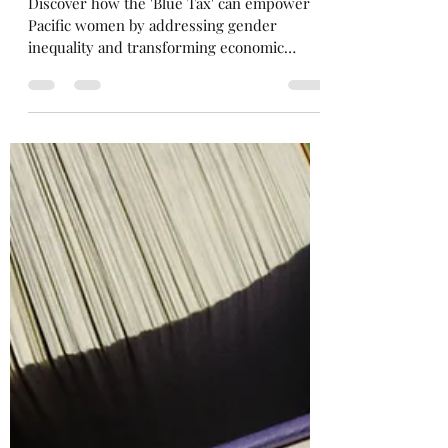
'Blue Tax' in the Pacific
Discover how the 'Blue Tax' can empower
Pacific women by addressing gender
inequality and transforming economic
opportunities.