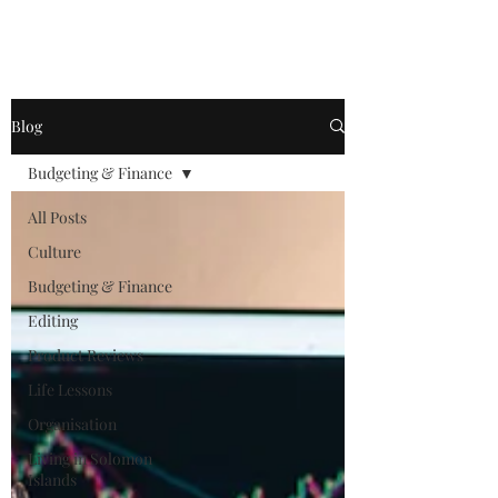
Blog
Budgeting & Finance
All Posts
Culture
Budgeting & Finance
Editing
Product Reviews
Life Lessons
Organisation
Living in Solomon
Islands