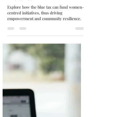
Flipping the Pink Tax to Blue
Tax (Part 2): Women-Centred
Initiatives
Explore how the blue tax can fund women-
centred initiatives, thus driving
empowerment and community resilience.