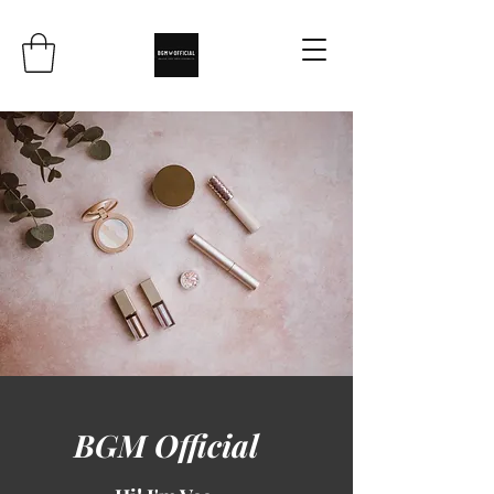
BGM Official