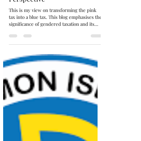
Nessah
Nov 25, 2024
6 min read
Flipping the Pink Tax to Blue
Tax (Part 1): A Pacific Woman's
Perspective
This is my view on transforming the pink
tax into a blue tax. This blog emphasises the
significance of gendered taxation and its
impacts.