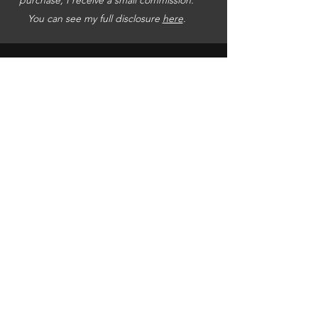
You can see my full disclosure
here
.