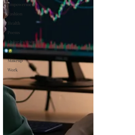
Empowerment
Fashion
Health
Poems
Living in Australia
Education
Makeup
Work