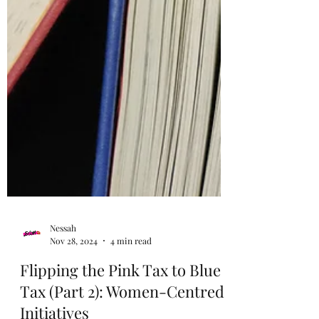
Nessah
Nov 28, 2024
4 min read