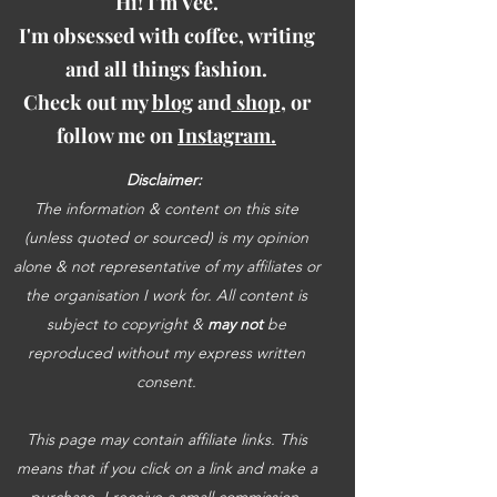
Hi! I'm Vee.
I'm obsessed with coffee, writing
and all things fashion.
Check out my
blog
and
shop
, or
follow me on
Instagram.
Disclaimer:
The information & content on this site
(unless quoted or sourced) is my opinion
alone & not representative of my affiliates or
the organisation I work for. All content is
subject to copyright &
may not
be
reproduced without my express written
consent.
This page may contain affiliate links. This
means that if you click on a link and make a
purchase, I receive a small commission.