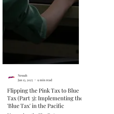
Nessah
Jan 13, 2025
9 min read
Flipping the Pink Tax to Blue
Tax (Part 3): Implementing the