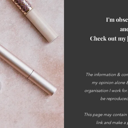
I'm obse
and
Check out my
The information & cont
my opinion alone & 
organisation I work for
be reproduced 
This page may contain af
link and make a 