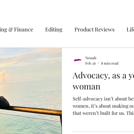
ing & Finance
Editing
Product Reviews
Lif
 Solomon Islands
Empowerment
Fashion
H
Nessah
Feb 26
8 min read
Advocacy, as a y
ation
Makeup
Work
woman
Self-advocacy isn’t about be
women, it’s about making ou
that weren’t built for us. T
advocacy as strategy, not eg
translating culture into val