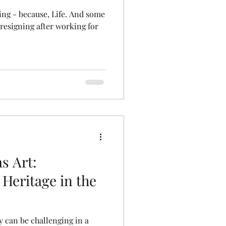
because, Life. And some
 resigning after working for
s Art:
Heritage in the
y can be challenging in a