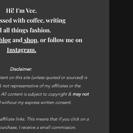
Hi! I'm Vee.
ssed with coffee, writing
 all things fashion.
blog
and
shop
, or follow me on
Instagram.
Disclaimer:
ent on this site (unless quoted or sourced) is
not representative of my affiliates or the
. All content is subject to copyright &
may not
without my express written consent.
filiate links. This means that if you click on a
purchase, I receive a small commission.