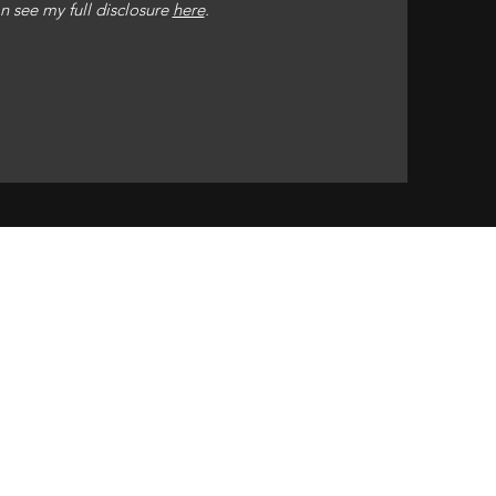
n see my full disclosure
here
.