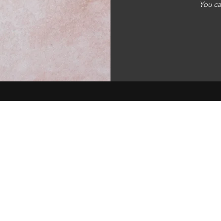
You ca