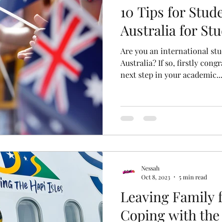
10 Tips for Stud
Australia for St
Are you an international stu
Australia? If so, firstly cong
next step in your academic..
Nessah
Oct 8, 2023
5 min read
Leaving Family f
Coping with the