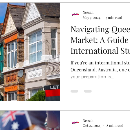
Nessah
May 7, 2024
3 min read
Navigating Quee
Market: A Guide 
International S
If you're an international s
Queensland, Australia, one o
your preparation is...
Nessah
Oct 22, 2023
8 min read