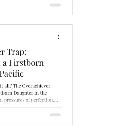
t shrinking who you are.
r Trap:
 a Firstborn
Pacific
 it all? The Overachiever
stborn Daughter in the
n pressures of perfection,
eldest daughters. A powerful
pectations, ambition, and