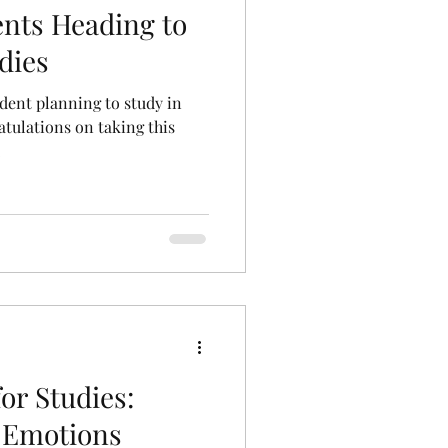
ents Heading to
udies
dent planning to study in
ratulations on taking this
.
or Studies:
 Emotions