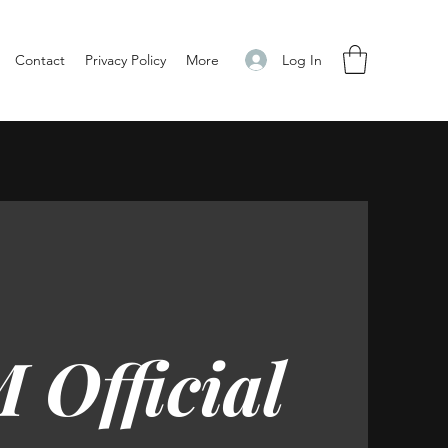
Log In
Contact
Privacy Policy
More
 Official