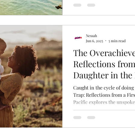
for long-term growth withou
Nessah
Jun 6, 2025
5 min read
The Overachieve
Reflections from
Daughter in the 
Caught in the cycle of doing
Trap: Reflections from a Fir
Pacific explores the unspoke
duty, and identity faced by 
personal lens on cultural ex
breaking free.