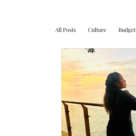
All Posts
Culture
Budget
Organisation
Living in
Living in Australia
Educ