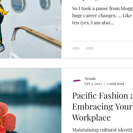
So I took a pause from blogging - 
huge career changes. ... Like
ten (yes, I am also...
Nessah
Oct 3, 2023
2 min read
Pacific Fashion a
Embracing Your 
Workplace
Maintaining cultural identit