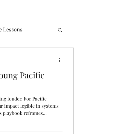
e Lessons
ealth
Poems
oung Pacific
ing louder. For Pacific
r impact legible in systems
his playbook reframes
o - protecting energy,
ue, and positioning yourself