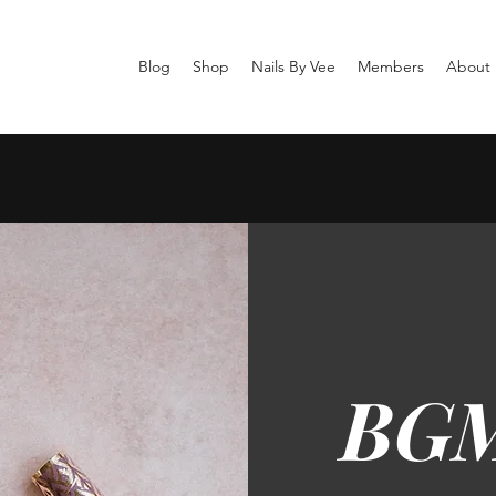
Blog
Shop
Nails By Vee
Members
About
BGM