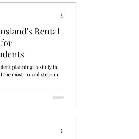
nsland's Rental
for
tudents
tudent planning to study in
f the most crucial steps in