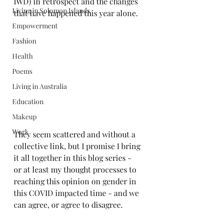
IWD) in retrospect and the changes 
Living in Solomon Islands
that have happened this year alone.
Empowerment
Fashion
Health
Poems
Living in Australia
Education
Makeup
Work
They seem scattered and without a 
collective link, but I promise I bring 
it all together in this blog series - 
or at least my thought processes to 
reaching this opinion on gender in 
this COVID impacted time - and we 
can agree, or agree to disagree.