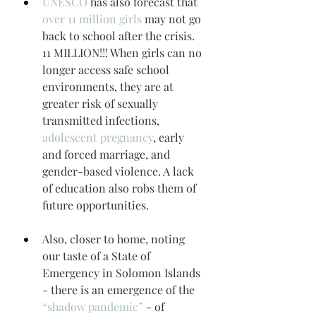
UNESCO
 has also forecast that 
over 11 million girls
 may not go 
back to school after the crisis. 
11 MILLION!!! When girls can no 
longer access safe school 
environments, they are at 
greater risk of sexually 
transmitted infections, 
adolescent pregnancy
, early 
and forced marriage, and 
gender-based violence. A lack 
of education also robs them of 
future opportunities.
Also, closer to home, noting 
our taste of a State of 
Emergency in Solomon Islands 
- there is an emergence of the 
“shadow pandemic”
 - of 