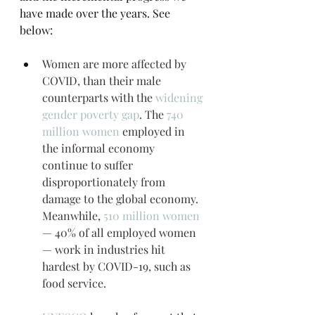
have made over the years. See 
below:
Women are more affected by 
COVID, than their male 
counterparts with the 
widening 
gender poverty gap
. The 
740 
million women
 employed in 
the informal economy 
continue to suffer 
disproportionately from 
damage to the global economy. 
Meanwhile, 
510 million women
— 40% of all employed women 
— work in industries hit 
hardest by COVID-19, such as 
food service.