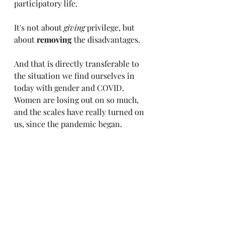
participatory life. 
It's not about 
giving
 privilege, but 
about 
removing
 the disadvantages.
And that is directly transferable to 
the situation we find ourselves in 
today with gender and COVID. 
Women are losing out on so much, 
and the scales have really turned on 
us, since the pandemic began.