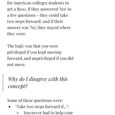
for American colleges students to 
get a $100. If they answered 'Yes' to 
a few questions - they could take 
two steps forward; and if their 
answer was 'No', they stayed where 
they were. 
The logic was that you were 
privileged if you kept moving 
forward, and unprivileged if you did 
not move. 
Why do I disagree with this 
concept?
Some of these questions were:
"Take two steps forward if...":
You never had to help your 