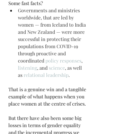
Some fast facts?
Governments and ministries 
worldwide, that are led by 
women — from Iceland to India 
and New Zealand — were more 
successful in protecting their 
populations from COVID-19 
through proactive and 
coordinated 
policy responses
, 
listening
, and 
science
, as well 
as 
relational leadership
.
That is a genuine win and a tangible 
example of what happens when you 
place women at the centre of crises.
But there have also been some big 
losses in terms of gender equality 
and the incremental progress we 