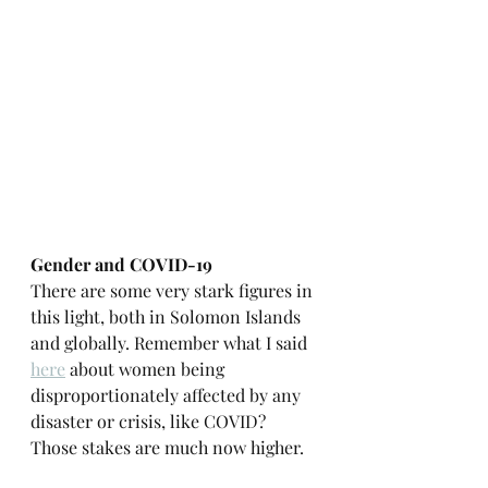
Gender and COVID-19
There are some very stark figures in 
this light, both in Solomon Islands 
and globally. Remember what I said 
here
 about women being 
disproportionately affected by any 
disaster or crisis, like COVID? 
Those stakes are much now higher.