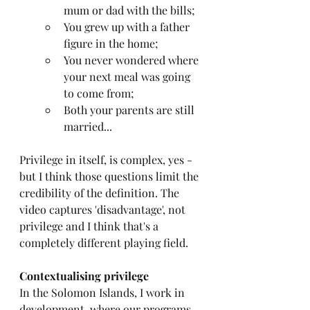
mum or dad with the bills;
You grew up with a father 
figure in the home;
You never wondered where 
your next meal was going 
to come from;
Both your parents are still 
married... 
Privilege in itself, is complex, yes - 
but I think those questions limit the 
credibility of the definition. The 
video captures 'disadvantage', not 
privilege and I think that's a 
completely different playing field.
Contextualising privilege
In the Solomon Islands, I work in 
development, where our programs 