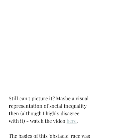
Still can't picture it? Maybe a visual 
representation of social inequality 
then (although I highly disagree 
with it) - watch the video 
here
. 
The basics of this 'obstacle' race was 