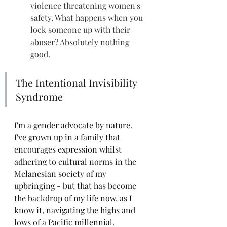
violence threatening women's 
safety. What happens when you 
lock someone up with their 
abuser? Absolutely nothing 
good.
The Intentional Invisibility 
Syndrome
I'm a gender advocate by nature. 
I've grown up in a family that 
encourages expression whilst 
adhering to cultural norms in the 
Melanesian society of my 
upbringing - but that has become 
the backdrop of my life now, as I 
know it, navigating the highs and 
lows of a Pacific millennial. 