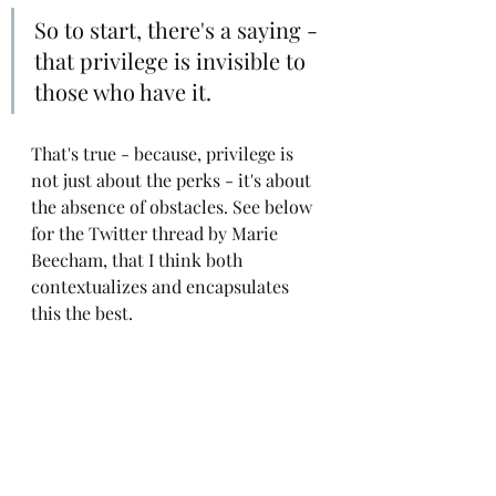
So to start, there's a saying - 
that privilege is invisible to 
those who have it.
That's true - because, privilege is 
not just about the perks - it's about 
the absence of obstacles. See below 
for the Twitter thread by Marie 
Beecham, that I think both 
contextualizes and encapsulates 
this the best.