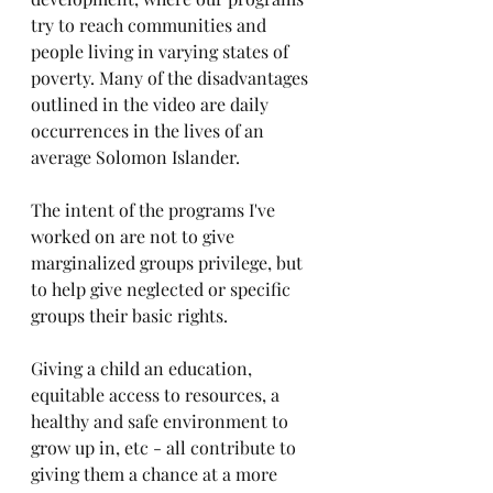
try to reach communities and 
people living in varying states of 
poverty. Many of the disadvantages 
outlined in the video are daily 
occurrences in the lives of an 
average Solomon Islander. 
The intent of the programs I've 
worked on are not to give 
marginalized groups privilege, but 
to help give neglected or specific 
groups their basic rights.
Giving a child an education, 
equitable access to resources, a 
healthy and safe environment to 
grow up in, etc - all contribute to 
giving them a chance at a more 