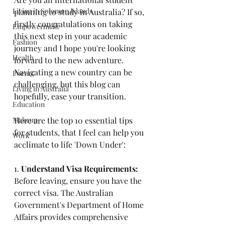
Living in Solomon Islands
planning to study in Australia? If so, 
firstly congratulations on taking 
Empowerment
this next step in your academic 
Fashion
journey and I hope you're looking 
Health
forward to the new adventure. 
Navigating a new country can be 
Poems
challenging, but this blog can 
Living in Australia
hopefully, ease your transition. 
Education
Makeup
Here are the top 10 essential tips 
for students, that I feel can help you 
Work
acclimate to life 'Down Under': 
1.
 Understand Visa Requirements: 
Before leaving, ensure you have the 
correct visa. The Australian 
Government's Department of Home 
Affairs provides comprehensive 