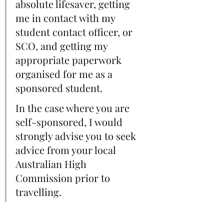
absolute lifesaver, getting 
me in contact with my 
student contact officer, or 
SCO, and getting my 
appropriate paperwork 
organised for me as a 
sponsored student. 
In the case where you are 
self-sponsored, I would 
strongly advise you to seek 
advice from your local 
Australian High 
Commission prior to 
travelling.