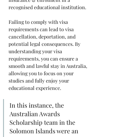
recognised educational institution. 
Failing to comply with visa 
requirements can lead to visa 
cancellation, deportation, and 
potential legal consequences. By 
understanding your visa 
requirements, you can ensure a 
smooth and lawful stay in Australia, 
allowing you to focus on your 
studies and fully enjoy your 
educational experience.
In this instance, the 
Australian Awards 
Scholarship team in the 
Solomon Islands were an 