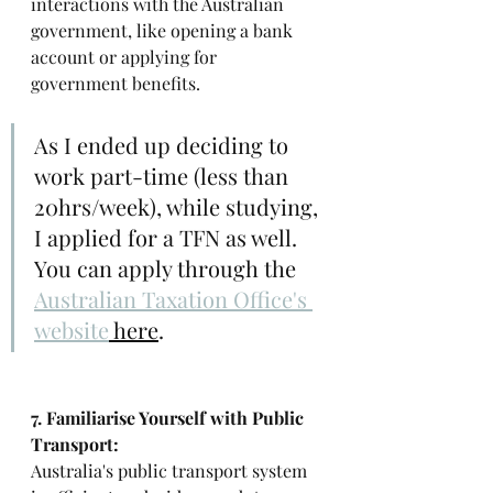
interactions with the Australian 
government, like opening a bank 
account or applying for 
government benefits.
As I ended up deciding to 
work part-time (less than 
20hrs/week), while studying, 
I applied for a TFN as well. 
You can apply through the 
Australian Taxation Office's 
website
 here
. 
7. Familiarise Yourself with Public 
Transport: 
Australia's public transport system 