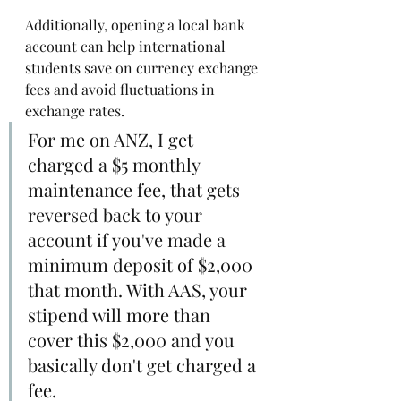
Additionally, opening a local bank 
account can help international 
students save on currency exchange 
fees and avoid fluctuations in 
exchange rates. 
For me on ANZ, I get 
charged a $5 monthly 
maintenance fee, that gets 
reversed back to your 
account if you've made a 
minimum deposit of $2,000 
that month. With AAS, your 
stipend will more than 
cover this $2,000 and you 
basically don't get charged a 
fee.