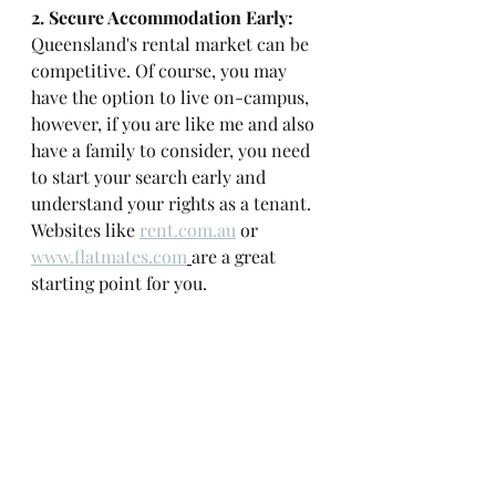
2. Secure Accommodation Early: 
Queensland's rental market can be 
competitive. Of course, you may 
have the option to live on-campus, 
however, if you are like me and also 
have a family to consider, you need 
to start your search early and 
understand your rights as a tenant. 
Websites like 
rent.com.au
 or 
www.flatmates.com
are a great 
starting point for you. 