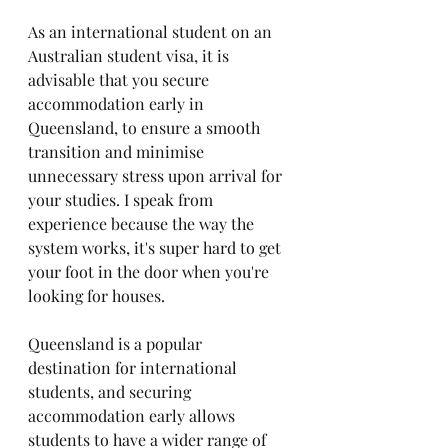
As an international student on an 
Australian student visa, it is 
advisable that you secure 
accommodation early in 
Queensland, to ensure a smooth 
transition and minimise 
unnecessary stress upon arrival for 
your studies. I speak from 
experience because the way the 
system works, it's super hard to get 
your foot in the door when you're 
looking for houses.
Queensland is a popular 
destination for international 
students, and securing 
accommodation early allows 
students to have a wider range of 