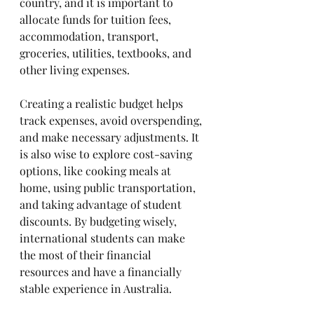
country, and it is important to 
allocate funds for tuition fees, 
accommodation, transport, 
groceries, utilities, textbooks, and 
other living expenses. 
Creating a realistic budget helps 
track expenses, avoid overspending, 
and make necessary adjustments. It 
is also wise to explore cost-saving 
options, like cooking meals at 
home, using public transportation, 
and taking advantage of student 
discounts. By budgeting wisely, 
international students can make 
the most of their financial 
resources and have a financially 
stable experience in Australia.