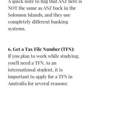
A quick note to flag that ANZ here is 
NOT the same as ANZ back in the 
Solomon Islands, and they use 
completely different banking 
systems.
6. Get a Tax File Number (TFN): 
If you plan to work while studying, 
you'll need a TFN. As an 
international student, it is 
important to apply for a TFN in 
Australia for several reasons: