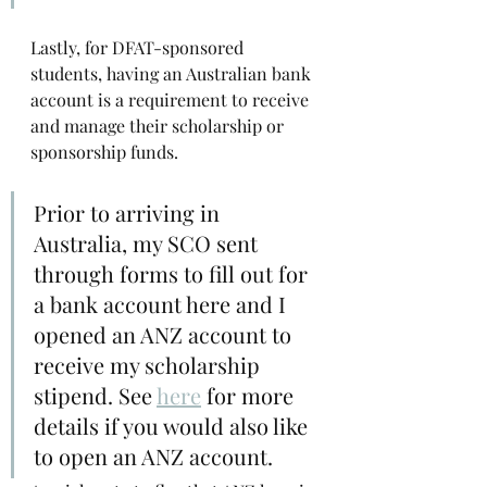
Lastly, for DFAT-sponsored 
students, having an Australian bank 
account is a requirement to receive 
and manage their scholarship or 
sponsorship funds.
Prior to arriving in 
Australia, my SCO sent 
through forms to fill out for 
a bank account here and I 
opened an ANZ account to 
receive my scholarship 
stipend. See 
here
for more 
details if you would also like 
to open an ANZ account. 