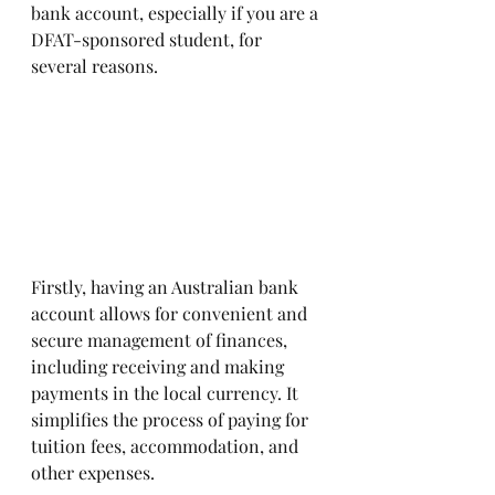
bank account, especially if you are a 
DFAT-sponsored student, for 
several reasons. 
Firstly, having an Australian bank 
account allows for convenient and 
secure management of finances, 
including receiving and making 
payments in the local currency. It 
simplifies the process of paying for 
tuition fees, accommodation, and 
other expenses. 