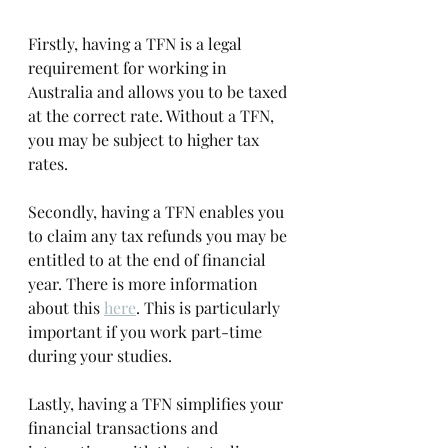
Firstly, having a TFN is a legal 
requirement for working in 
Australia and allows you to be taxed 
at the correct rate. Without a TFN, 
you may be subject to higher tax 
rates. 
Secondly, having a TFN enables you 
to claim any tax refunds you may be 
entitled to at the end of financial 
year. There is more information 
about this 
here
. This is particularly 
important if you work part-time 
during your studies. 
Lastly, having a TFN simplifies your 
financial transactions and 