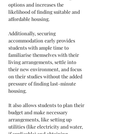
options and increases the 
likelihood of finding suitable and 
affordable housing. 
Additionally, securing 
accommodation early provides 
students with ample time to 
familiarise themselves with their 
living arrangements, settle into 
their new environment, and focus 
on their studies without the added 
pressure of finding last-minute 
housing. 
It also allows students to plan their 
budget and make necessary 
arrangements, like setting up 
utilities (like electricity and water, 
if applicable) and obtaining 