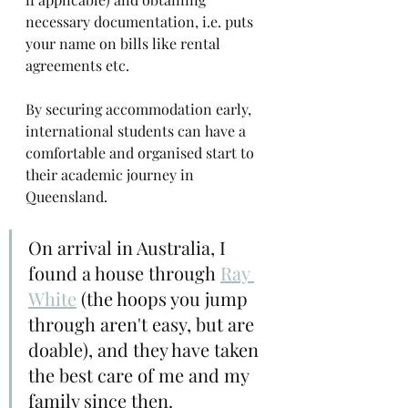
necessary documentation, i.e. puts 
your name on bills like rental 
agreements etc.
By securing accommodation early, 
international students can have a 
comfortable and organised start to 
their academic journey in 
Queensland.
On arrival in Australia, I 
found a house through 
Ray 
White
 (the hoops you jump 
through aren't easy, but are 
doable), and they have taken 
the best care of me and my 
family since then.