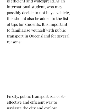
is efficient and widespread. As an 
international student, who may 
possibly decide to not buy a vehicle, 
this should also be added to the list 
of tips for students. It is important 
to familiarise yourself with public 
transport in Queensland for several 
reasons:
Firstly, public transport is a cost-
effective and efficient way to 
navigate the city and explore 