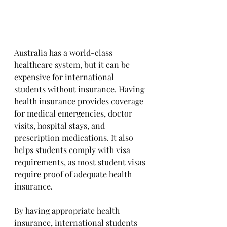
Australia has a world-class 
healthcare system, but it can be 
expensive for international 
students without insurance. Having 
health insurance provides coverage 
for medical emergencies, doctor 
visits, hospital stays, and 
prescription medications. It also 
helps students comply with visa 
requirements, as most student visas 
require proof of adequate health 
insurance. 
By having appropriate health 
insurance, international students 