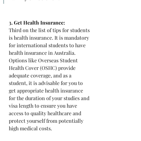
3. Get Health Insurance: 
Third on the list of tips for students 
is health insurance. It is mandatory 
for international students to have 
health insurance in Australia. 
Options like Overseas Student 
Health Cover (OSHC) provide 
adequate coverage, and as a 
student, it is advisable for you to 
get appropriate health insurance 
for the duration of your studies and 
visa length to ensure you have 
access to quality healthcare and 
protect yourself from potentially 
high medical costs. 