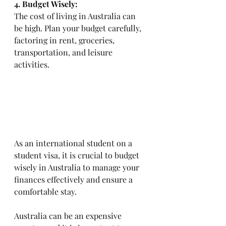
4. Budget Wisely: 
The cost of living in Australia can 
be high. Plan your budget carefully, 
factoring in rent, groceries, 
transportation, and leisure 
activities.
As an international student on a 
student visa, it is crucial to budget 
wisely in Australia to manage your 
finances effectively and ensure a 
comfortable stay. 
Australia can be an expensive 