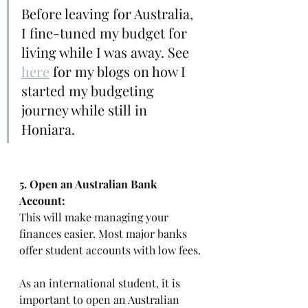
Before leaving for Australia, 
I fine-tuned my budget for 
living while I was away. See 
here
 for my blogs on how I 
started my budgeting 
journey while still in 
Honiara.
5. Open an Australian Bank 
Account: 
This will make managing your 
finances easier. Most major banks 
offer student accounts with low fees.
As an international student, it is 
important to open an Australian 