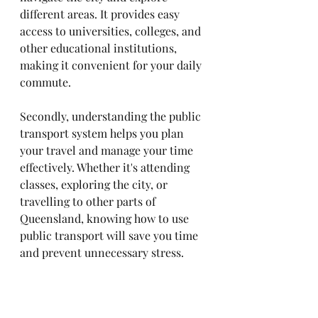
different areas. It provides easy 
access to universities, colleges, and 
other educational institutions, 
making it convenient for your daily 
commute.
Secondly, understanding the public 
transport system helps you plan 
your travel and manage your time 
effectively. Whether it's attending 
classes, exploring the city, or 
travelling to other parts of 
Queensland, knowing how to use 
public transport will save you time 
and prevent unnecessary stress. 
Lastly, being familiar with public 
transport promotes sustainability 