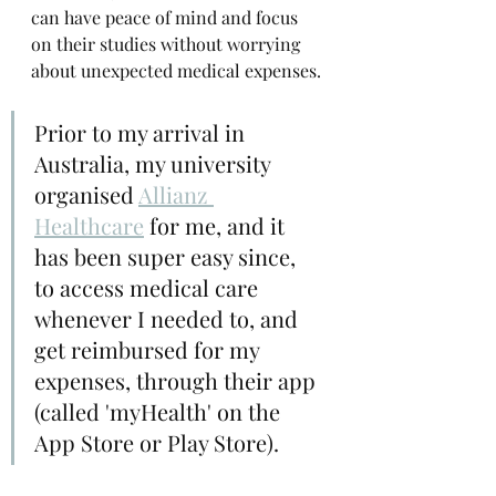
can have peace of mind and focus 
on their studies without worrying 
about unexpected medical expenses.
Prior to my arrival in 
Australia, my university 
organised
Allianz 
Healthcare
 for me, and it 
has been super easy since, 
to access medical care 
whenever I needed to, and 
get reimbursed for my 
expenses, through their app 
(called 'myHealth' on the 
App Store or Play Store).