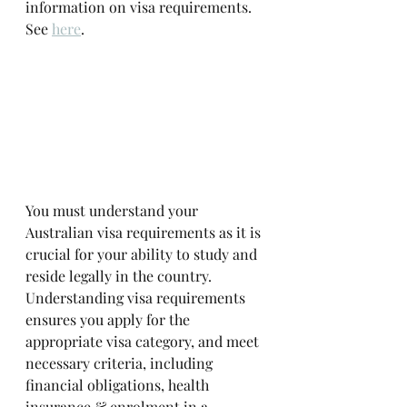
information on visa requirements. 
See 
here
. 
You must understand your 
Australian visa requirements as it is 
crucial for your ability to study and 
reside legally in the country. 
Understanding visa requirements 
ensures you apply for the 
appropriate visa category, and meet 
necessary criteria, including 
financial obligations, health 
insurance & enrolment in a 