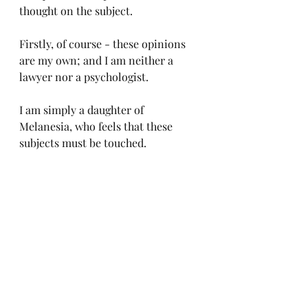
thought on the subject.
Firstly, of course - these opinions 
are my own; and I am neither a 
lawyer nor a psychologist. 
I am simply a daughter of 
Melanesia, who feels that these 
subjects must be touched.