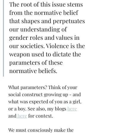
The root of this issue stems 
from the normative belief 
that shapes and perpetuates 
our understanding of 
gender roles and values in 
our societies. Violence is the 
weapon used to dictate the 
parameters of these 
normative beliefs.
What parameters? Think of your 
social construct growing up - and 
what was expected of you as a girl, 
or a boy. See also, my blogs 
here
and
 here
 for context.
We must consciously make the 