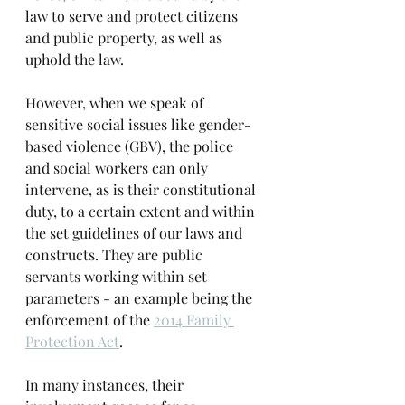
law to serve and protect citizens 
and public property, as well as 
uphold the law.
However, when we speak of 
sensitive social issues like gender-
based violence (GBV), the police 
and social workers can only 
intervene, as is their constitutional 
duty, to a certain extent and within 
the set guidelines of our laws and 
constructs. They are public 
servants working within set 
parameters - an example being the 
enforcement of the 
2014 Family 
Protection Act
.
In many instances, their 