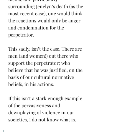
surrounding Jenelyn’s death (as the 
most recent case), one would think 
the reactions would only be anger 
and condemnation for the 
perpetrator. 
This sadly, isn’t the case. There are 
men (and women!) out there who 
support the perpetrator; who 
believe that he was justified, on the 
basis of our cultural normative 
beliefs, in his actions.
If this isn’t a stark enough example 
of the pervasiveness and 
downplaying of violence in our 
societies, I do not know what is. 