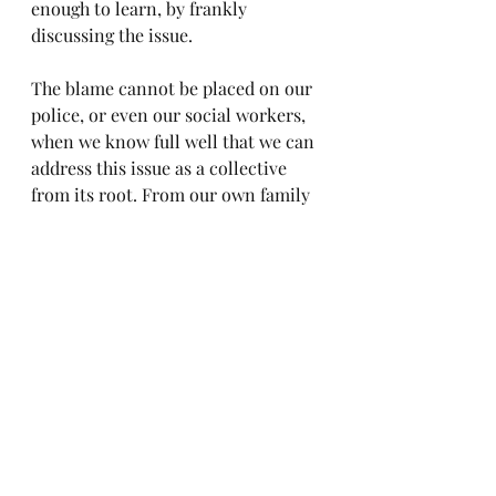
enough to learn, by frankly 
discussing the issue.
The blame cannot be placed on our 
police, or even our social workers, 
when we know full well that we can 
address this issue as a collective 
from its root. From our own family 
units.