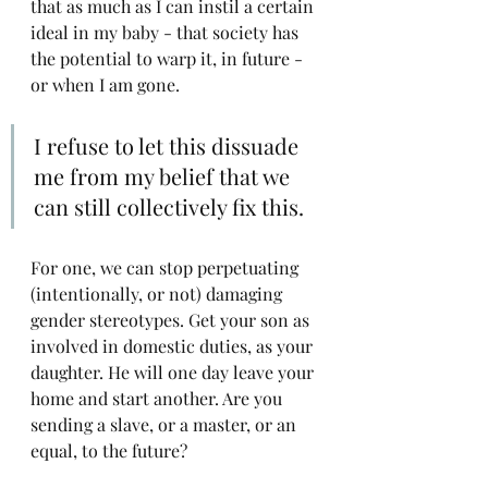
that as much as I can instil a certain 
ideal in my baby - that society has 
the potential to warp it, in future - 
or when I am gone.
I refuse to let this dissuade 
me from my belief that we 
can still collectively fix this. 
For one, we can stop perpetuating 
(intentionally, or not) damaging 
gender stereotypes. Get your son as 
involved in domestic duties, as your 
daughter. He will one day leave your 
home and start another. Are you 
sending a slave, or a master, or an 
equal, to the future?