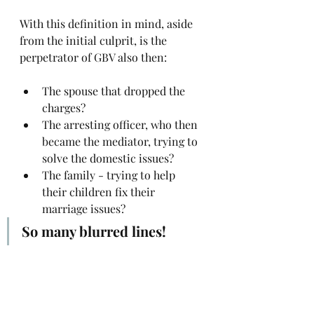
With this definition in mind, aside 
from the initial culprit, is the 
perpetrator of GBV also then:
The spouse that dropped the 
charges?
The arresting officer, who then 
became the mediator, trying to 
solve the domestic issues?
The family - trying to help 
their children fix their 
marriage issues?
So many blurred lines! 