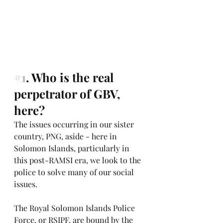
#1
. Who is the real 
perpetrator of GBV, 
here?
The issues occurring in our sister 
country, PNG, aside - here in 
Solomon Islands, particularly in 
this post-RAMSI era, we look to the 
police to solve many of our social 
issues. 
The Royal Solomon Islands Police 
Force, or RSIPF, are bound by the 