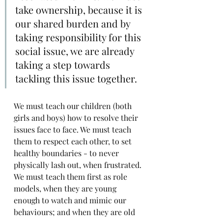
take ownership, because it is 
our shared burden and by 
taking responsibility for this 
social issue, we are already 
taking a step towards 
tackling this issue together.
We must teach our children (both 
girls and boys) how to resolve their 
issues face to face. We must teach 
them to respect each other, to set 
healthy boundaries - to never 
physically lash out, when frustrated. 
We must teach them first as role 
models, when they are young 
enough to watch and mimic our 
behaviours; and when they are old 