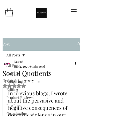
Post
All Posts
Nessah
All Posts
Jul 12, 2020
6 min read
Social Quotients
Culture
Updated:
Jun 7, 2021
Budgeting & Finance
Rated NaN out of 5 stars.
Editing
In previous blogs, I wrote 
Product Reviews
about the pervasive and 
Life Lessons
negative consequences of 
Organisation
domestic violence in our 