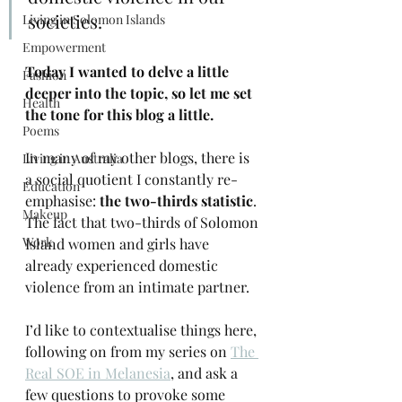
societies.
Living in Solomon Islands
Empowerment
Today I wanted to delve a little 
Fashion
deeper into the topic, so let me set 
Health
the tone for this blog a little.
Poems
In many of my other blogs, there is 
Living in Australia
a social quotient I constantly re-
Education
emphasise: 
the two-thirds statistic
. 
Makeup
The fact that two-thirds of Solomon 
Work
Island women and girls have 
already experienced domestic 
violence from an intimate partner.
I’d like to contextualise things here, 
following on from my series on 
The 
Real SOE in Melanesia
, and ask a 
few questions to provoke some 