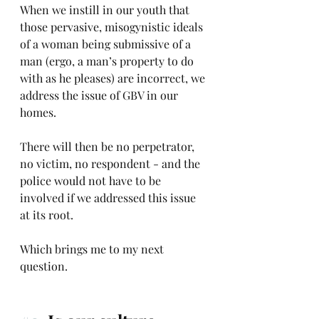
When we instill in our youth that 
those pervasive, misogynistic ideals 
of a woman being submissive of a 
man (ergo, a man’s property to do 
with as he pleases) are incorrect, we 
address the issue of GBV in our 
homes.
There will then be no perpetrator, 
no victim, no respondent - and the 
police would not have to be 
involved if we addressed this issue 
at its root.
Which brings me to my next 
question. 