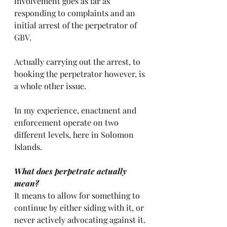
involvement goes as far as 
responding to complaints and an 
initial arrest of the perpetrator of 
GBV.
Actually carrying out the arrest, to 
booking the perpetrator however, is 
a whole other issue. 
In my experience, enactment and 
enforcement operate on two 
different levels, here in Solomon 
Islands.
What does perpetrate actually 
mean?
It means to allow for something to 
continue by either siding with it, or 
never actively advocating against it.