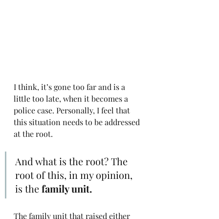
I think, it’s gone too far and is a 
little too late, when it becomes a 
police case. Personally, I feel that 
this situation needs to be addressed 
at the root. 
And what is the root? The 
root of this, in my opinion, 
is the 
family unit.
The family unit that raised either 