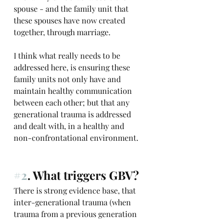
spouse - and the family unit that 
these spouses have now created 
together, through marriage.
I think what really needs to be 
addressed here, is ensuring these 
family units not only have and 
maintain healthy communication 
between each other; but that any 
generational trauma is addressed 
and dealt with, in a healthy and 
non-confrontational environment.
#2
. What triggers GBV?
There is strong evidence base, that 
inter-generational trauma (when 
trauma from a previous generation 