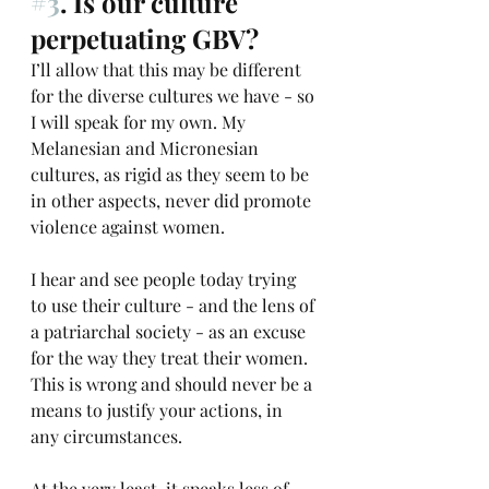
#3
. Is our culture 
perpetuating GBV?
I’ll allow that this may be different 
for the diverse cultures we have - so 
I will speak for my own. My 
Melanesian and Micronesian 
cultures, as rigid as they seem to be 
in other aspects, never did promote 
violence against women. 
I hear and see people today trying 
to use their culture - and the lens of 
a patriarchal society - as an excuse 
for the way they treat their women. 
This is wrong and should never be a 
means to justify your actions, in 
any circumstances. 
At the very least, it speaks less of 