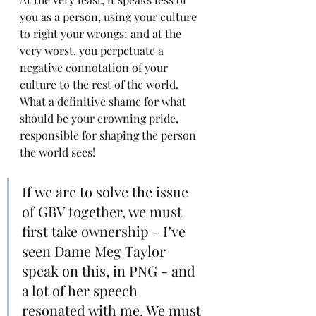
you as a person, using your culture 
to right your wrongs; and at the 
very worst, you perpetuate a 
negative connotation of your 
culture to the rest of the world. 
What a definitive shame for what 
should be your crowning pride, 
responsible for shaping the person 
the world sees!
If we are to solve the issue 
of GBV together, we must 
first take ownership - I’ve 
seen Dame Meg Taylor 
speak on this, in PNG - and 
a lot of her speech 
resonated with me. We must 