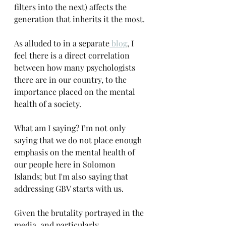
filters into the next) affects the 
generation that inherits it the most. 
As alluded to in a separate
 blog
, I 
feel there is a direct correlation 
between how many psychologists 
there are in our country, to the 
importance placed on the mental 
health of a society.
What am I saying? I’m not only 
saying that we do not place enough 
emphasis on the mental health of 
our people here in Solomon 
Islands; but I'm also saying that 
addressing GBV starts with us.
Given the brutality portrayed in the 
media, and particularly 