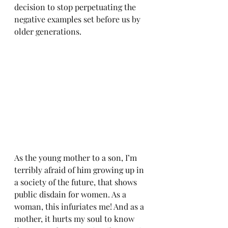
decision to stop perpetuating the 
negative examples set before us by 
older generations. 
As the young mother to a son, I’m 
terribly afraid of him growing up in 
a society of the future, that shows 
public disdain for women. As a 
woman, this infuriates me! And as a 
mother, it hurts my soul to know 