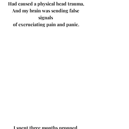
Had caused a physical head trauma,
And my brain was sending false 
signals 
of excruciating pain and panic.
I spent three months propped 