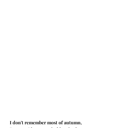
I don't remember most of autumn,