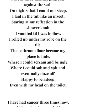
against the wall.
On nights that I could not sleep,
I laid in the tub like an insect,
Staring at my reflection in the 
shower knob.
I vomited til I was hollow.
I rolled up under my robe on the 
tile.
The bathroom floor became my 
place to hide,
Where I could scream and be ugly;
Where I could sob and spit and 
eventually doze off,
Happy to be asleep,
Even with my head on the toilet.
I have had cancer three times now,