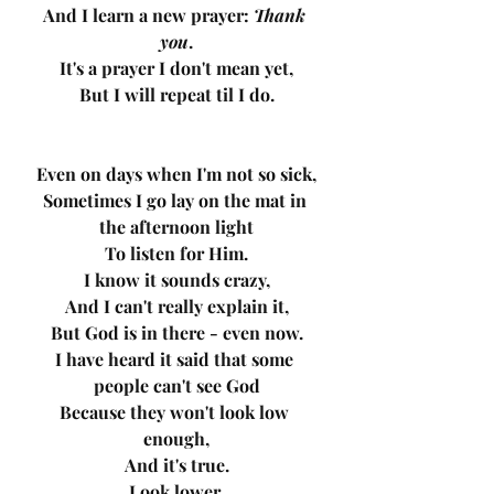
And I learn a new prayer: 
Thank 
you
.
It's a prayer I don't mean yet,
But I will repeat til I do.
Even on days when I'm not so sick,
Sometimes I go lay on the mat in 
the afternoon light
To listen for Him.
I know it sounds crazy,
And I can't really explain it,
But God is in there - even now.
I have heard it said that some 
people can't see God
Because they won't look low 
enough,
And it's true.
Look lower.