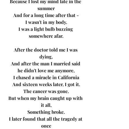
Because I lost my mind late in the 
summer
And for a long time after that -
I wasn't in my body.
I was a light bulb buzzing 
somewhere afar.
After the doctor told me I was 
dying,
And after the man I married said 
he didn't love me anymore,
I chased a miracle in California
And sixteen weeks later, I got it.
The cancer was gone.
But when my brain caught up with 
it all,
Something broke.
I later found that all the tragedy at 
once