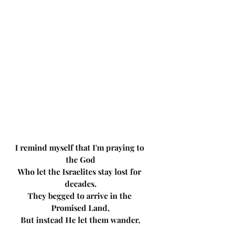
I remind myself that I'm praying to 
the God
Who let the Israelites stay lost for 
decades.
They begged to arrive in the 
Promised Land,
But instead He let them wander,