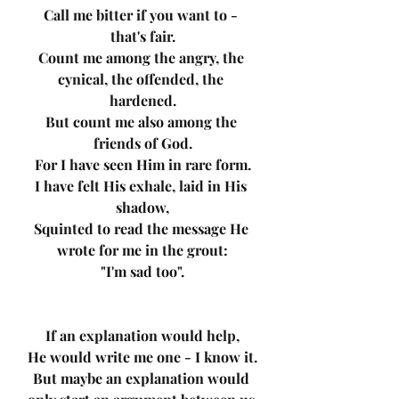
Call me bitter if you want to - 
that's fair.
Count me among the angry, the 
cynical, the offended, the 
hardened.
But count me also among the 
friends of God.
For I have seen Him in rare form.
I have felt His exhale, laid in His 
shadow,
Squinted to read the message He 
wrote for me in the grout:
"I'm sad too".
If an explanation would help,
He would write me one - I know it.
But maybe an explanation would 