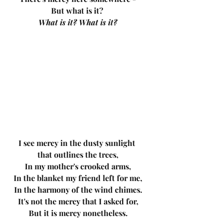
But what is it? 
What is it? What is it?
I see mercy in the dusty sunlight 
that outlines the trees,
In my mother's crooked arms,
In the blanket my friend left for me,
In the harmony of the wind chimes.
It's not the mercy that I asked for,
But it is mercy nonetheless.