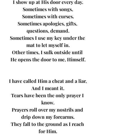
I show up at His door every day.
Sometimes with songs,
Sometimes with curses.
Sometimes apologies, gifts, 
questions, demand.
Sometimes I use my key under the 
mat to let myself in.
Other times, I sulk outside until 
He opens the door to me, Himself.
I have called Him a cheat and a liar,
And I meant it.
Tears have been the only prayer I 
know.
Prayers roll over my nostrils and 
drip down my forearms.
They fall to the ground as I reach 
for Him.