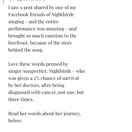
I saw a post shared by one of my 
Facebook friends of Nightbirde 
singing - and the entire 
performance was amazing - and 
brought so much emotion to the 
forefront, because of the story 
behind the song. 
Love these words penned by 
singer/songwriter, Nightbirde - who 
was given a 2% chance of survival 
by her doctors, after being 
diagnosed with cancer, not one, but 
three times. 
Read her words about her journey, 
below: