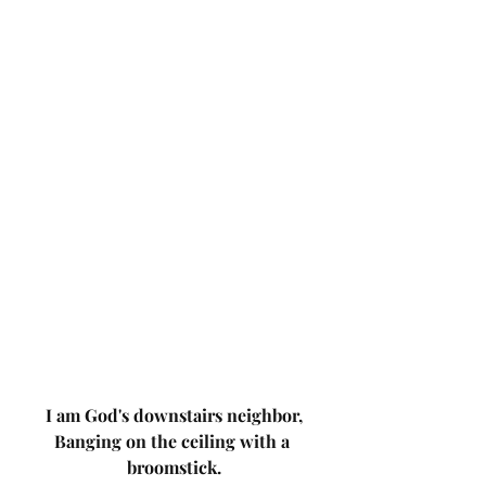
I am God's downstairs neighbor,
Banging on the ceiling with a 
broomstick.