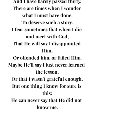
And I have barely passed thirty.
There are times when I wonder 
what I must have done,
To deserve such a story.
I fear sometimes that when I die 
and meet with God,
That He will say I disappointed 
Him,
Or offended him, or failed Him.
Maybe He'll say I just never learned 
the lesson,
Or that I wasn't grateful enough.
But one thing I know for sure is 
this:
He can never say that He did not 
know me.