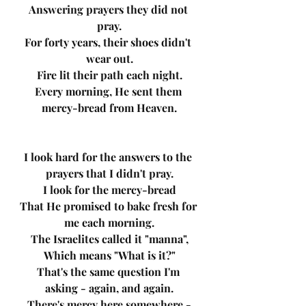
Answering prayers they did not 
pray.
For forty years, their shoes didn't 
wear out.
Fire lit their path each night.
Every morning, He sent them 
mercy-bread from Heaven.
I look hard for the answers to the 
prayers that I didn't pray.
I look for the mercy-bread
That He promised to bake fresh for 
me each morning.
The Israelites called it "manna",
Which means "What is it?"
That's the same question I'm 
asking - again, and again.
There's mercy here somewhere -