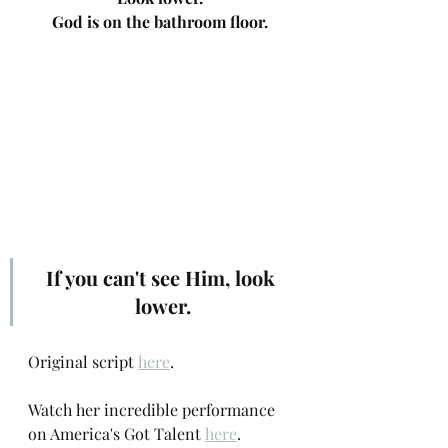
God is on the bathroom floor.
If you can't see Him, look 
lower.
Original script 
here
.
Watch her incredible performance 
on America's Got Talent 
here
.