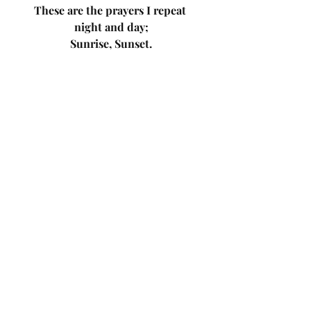
These are the prayers I repeat 
night and day;
Sunrise, Sunset.