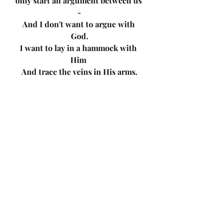
only start an argument between us 
-
And I don't want to argue with 
God.
I want to lay in a hammock with 
Him 
And trace the veins in His arms.