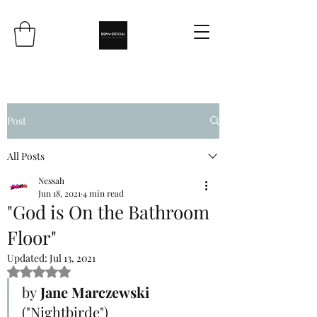
Post
All Posts
Nessah
Jun 18, 2021
4 min read
"God is On the Bathroom
Floor"
Updated:
Jul 13, 2021
Rated NaN out of 5 stars.
by
 Jane Marczewski
("Nightbirde")	